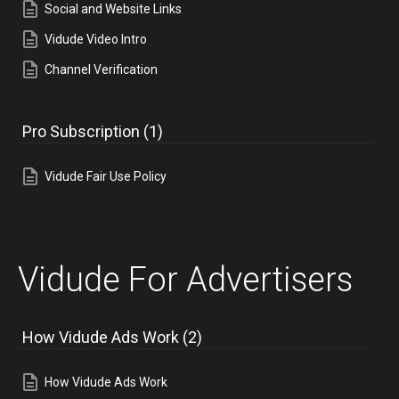
Social and Website Links
Vidude Video Intro
Channel Verification
Pro Subscription
(1)
Vidude Fair Use Policy
Vidude For Advertisers
How Vidude Ads Work
(2)
How Vidude Ads Work