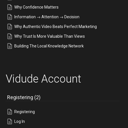
Why Confidence Matters
Information → Attention → Decision
Why Authentic Video Beats Perfect Marketing
Why Trust Is More Valuable Than Views
Building The Local Knowledge Network
Vidude Account
Registering
(2)
Registering
Log In