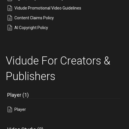
Vidude Promotional Video Guidelines
Content Claims Policy
AI Copyright Policy
Vidude For Creators &
Publishers
Player
(1)
Player