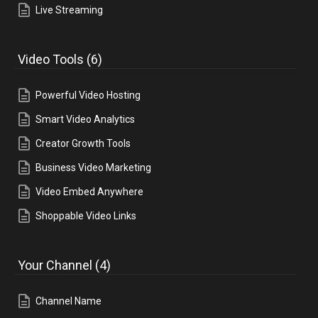
Live Streaming
Video Tools
(6)
Powerful Video Hosting
Smart Video Analytics
Creator Growth Tools
Business Video Marketing
Video Embed Anywhere
Shoppable Video Links
Your Channel
(4)
Channel Name