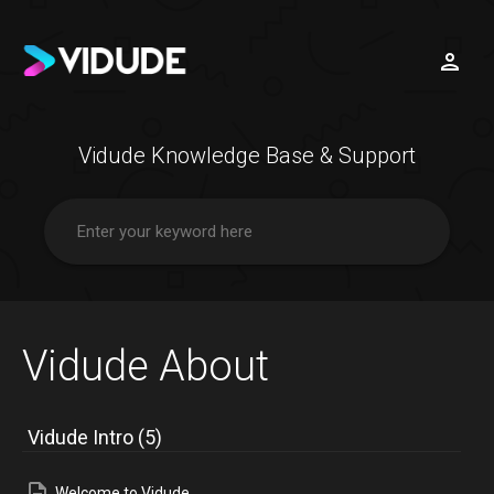
Vidude Knowledge Base & Support
Vidude About
Vidude Intro
(5)
Welcome to Vidude