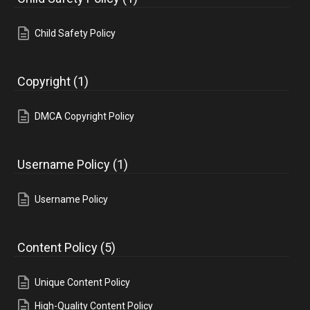
Child Safety Policy
Copyright
(1)
DMCA Copyright Policy
Username Policy
(1)
Username Policy
Content Policy
(5)
Unique Content Policy
High-Quality Content Policy