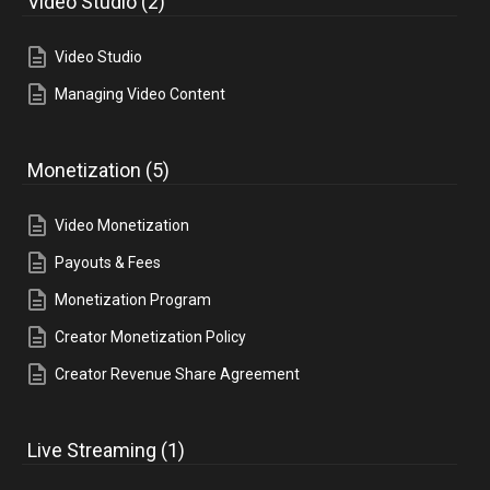
Video Studio
(2)
Video Studio
Managing Video Content
Monetization
(5)
Video Monetization
Payouts & Fees
Monetization Program
Creator Monetization Policy
Creator Revenue Share Agreement
Live Streaming
(1)