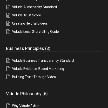
Vidude Authenticity Standard
Vidude Trust Score
Creating Helpful Videos
Vidude Local Storytelling Guide
Business Principles
(3)
Vidude Business Transparency Standard
Vidude Evidence-Based Marketing
Building Trust Through Video
Vidude Philosophy
(6)
Why Vidude Exists