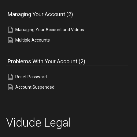
Managing Your Account
(2)
Managing Your Account and Videos
Multiple Accounts
Problems With Your Account
(2)
Reset Password
Account Suspended
Vidude Legal