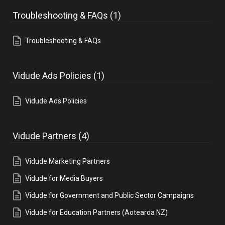
Troubleshooting & FAQs
(1)
Troubleshooting & FAQs
Vidude Ads Policies
(1)
Vidude Ads Policies
Vidude Partners
(4)
Vidude Marketing Partners
Vidude for Media Buyers
Vidude for Government and Public Sector Campaigns
Vidude for Education Partners (Aotearoa NZ)