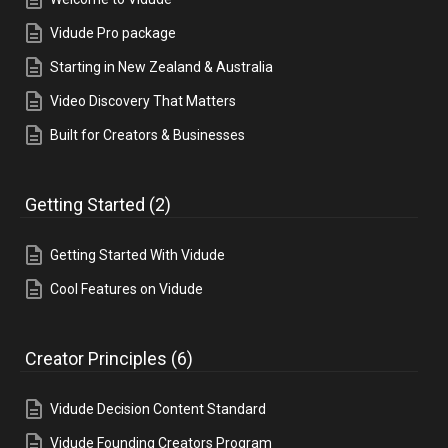
Vidude Pro package
Starting in New Zealand & Australia
Video Discovery That Matters
Built for Creators & Businesses
Getting Started
(2)
Getting Started With Vidude
Cool Features on Vidude
Creator Principles
(6)
Vidude Decision Content Standard
Vidude Founding Creators Program