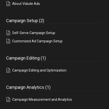
About Vidude Ads
Campaign Setup
(2)
Self-Serve Campaign Setup
Customized Ad Campaign Setup
Campaign Editing
(1)
Campaign Editing and Optimization
Campaign Analytics
(1)
Campaign Measurement and Analytics