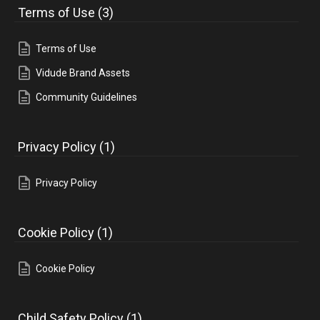
Terms of Use
(3)
Terms of Use
Vidude Brand Assets
Community Guidelines
Privacy Policy
(1)
Privacy Policy
Cookie Policy
(1)
Cookie Policy
Child Safety Policy
(1)